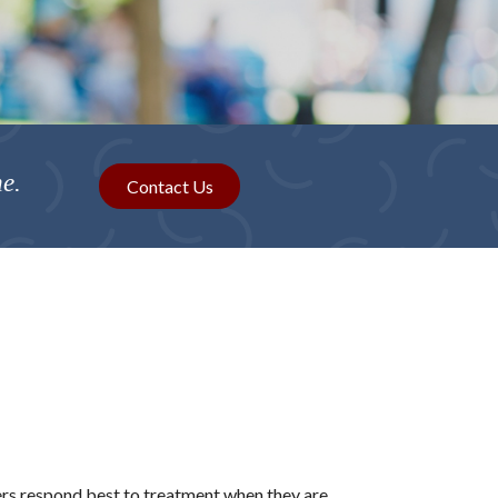
me.
Contact Us
ers respond best to treatment when they are