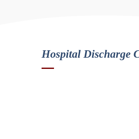
Hospital Discharge 