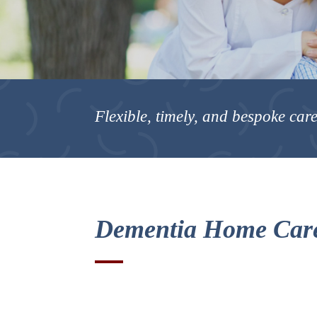
Flexible, timely, and bespoke care
Dementia Home Care