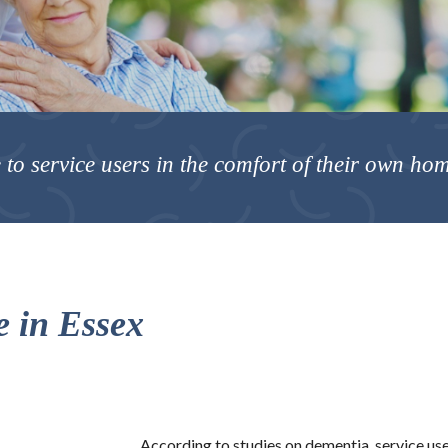
 to service users in the comfort of their own ho
 in Essex
According to studies on dementia, service us