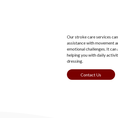
Our stroke care services can 
assistance with movement and
emotional challenges. It can 
helping you with daily activi
dressing.
Contact Us