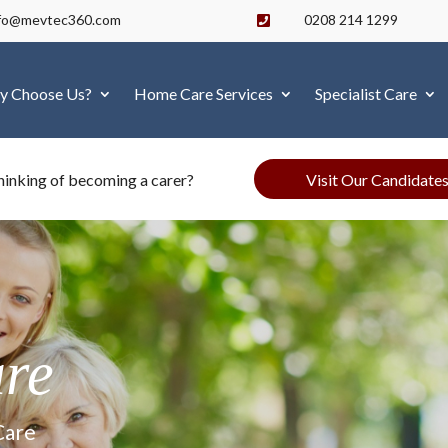
nfo@mevtec360.com
0208 214 1299

y Choose Us?
Home Care Services
Specialist Care
Visit Our Candidate
hinking of becoming a carer?
are
Care