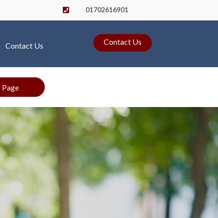
01702616901

Contact Us
Contact Us
s Page