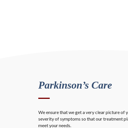
Parkinson’s Care
We ensure that we get a very clear picture of y
severity of symptoms so that our treatment plan
meet your needs.