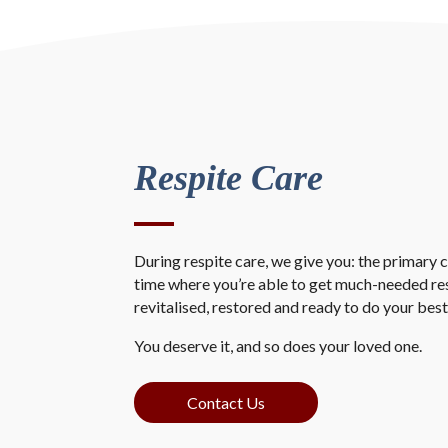
Respite Care
During respite care, we give you: the primary ca
time where you’re able to get much-needed re
revitalised, restored and ready to do your best
You deserve it, and so does your loved one.
Contact Us