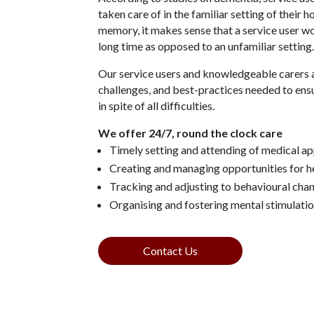
taken care of in the familiar setting of their 
memory, it makes sense that a service user wou
long time as opposed to an unfamiliar setting
Our service users and knowledgeable carers a
challenges, and best-practices needed to ens
in spite of all difficulties.
We offer 24/7, round the clock care
Timely setting and attending of medical a
Creating and managing opportunities for h
Tracking and adjusting to behavioural cha
Organising and fostering mental stimulatio
Contact Us