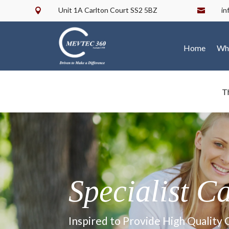
Unit 1A Carlton Court SS2 5BZ
i


Home
Wh
T
Specialist C
Inspired to Provide High Quality 