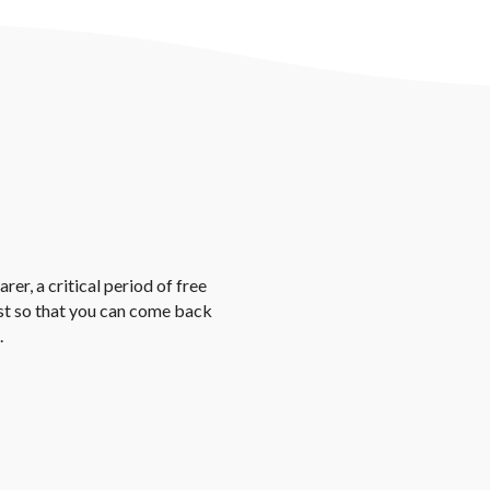
rer, a critical period of free
st so that you can come back
.