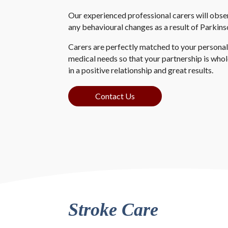
Our experienced professional carers will obse
any behavioural changes as a result of Parkins
Carers are perfectly matched to your personalit
medical needs so that your partnership is who
in a positive relationship and great results.
Contact Us
Stroke Care