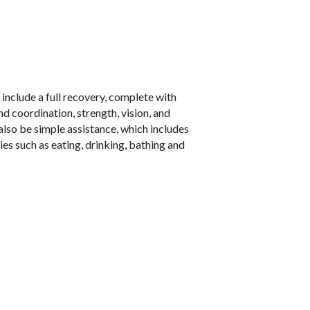
include a full recovery, complete with
 coordination, strength, vision, and
also be simple assistance, which includes
ties such as eating, drinking, bathing and