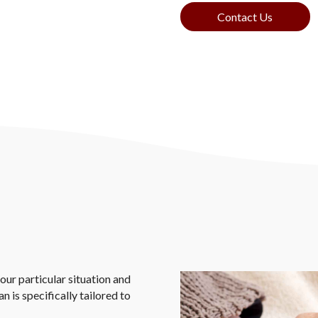
Contact Us
our particular situation and
 is specifically tailored to