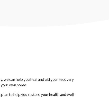
ury, we can help you heal and aid your recovery
f your own home.
lan to help you restore your health and well-