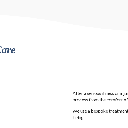
Care
After a serious illness or inj
process from the comfort o
We use a bespoke treatment p
being.