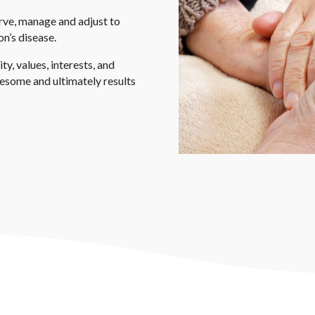
rve, manage and adjust to
on’s disease.
y, values, interests, and
lesome and ultimately results