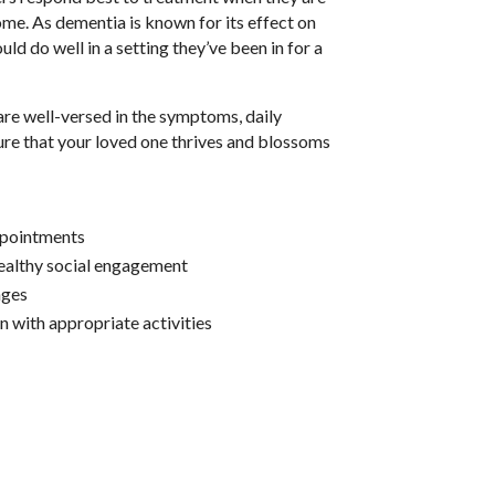
home. As dementia is known for its effect on
ld do well in a setting they’ve been in for a
.
re well-versed in the symptoms, daily
ure that your loved one thrives and blossoms
ppointments
ealthy social engagement
nges
n with appropriate activities